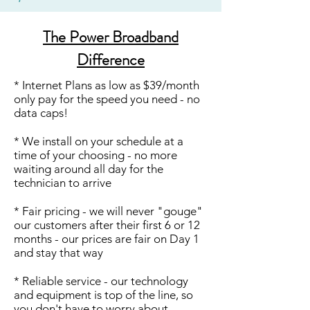
The Power Broadband
Difference
* Internet Plans as low as $39/month
only pay for the speed you need - no
data caps!
* We install on your schedule at a
time of your choosing - no more
waiting around all day for the
technician to arrive
* Fair pricing - we will never "gouge"
our customers after their first 6 or 12
months - our prices are fair on Day 1
and stay that way
* Reliable service - our technology
and equipment is top of the line, so
you don't have to worry about