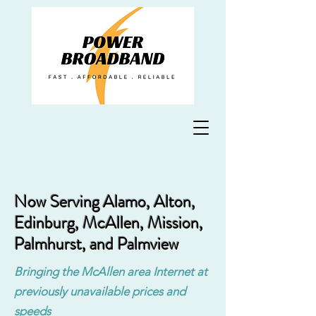
Now Serving Alamo, Alton,
Edinburg, McAllen, Mission,
Palmhurst, and Palmview
Bringing the McAllen area Internet at
previously unavailable prices and
speeds