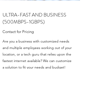
ULTRA-FAST AND BUSINESS
(500MBPS-1GBPS)
Contact for Pricing
Are you a business with customized needs
and multiple employees working out of your
location, or a tech guru that relies upon the
fastest internet available? We can customize
a solution to fit your needs and budget!
Contact Us