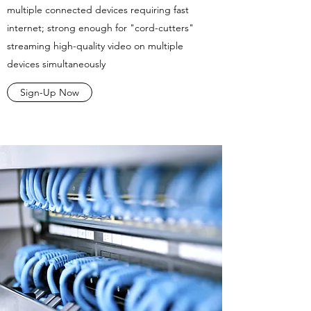
multiple connected devices requiring fast
internet; strong enough for "cord-cutters"
streaming high-quality video on multiple
devices simultaneously
Sign-Up Now