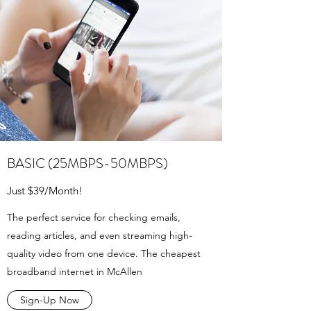
BASIC (25MBPS-50MBPS)
Just $39/Month!
The perfect service for checking emails,
reading articles, and even streaming high-
quality video from one device. The cheapest
broadband internet in McAllen
Sign-Up Now