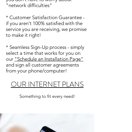
"network difficulties"
* Customer Satisfaction Guarantee -
if you aren't 100% satisfied with the
service you are receiving, we promise
to make it right!
* Seamless Sign-Up process - simply
select a time that works for you on
our
"Schedule an Installation Page"
and sign all customer agreements
from your phone/computer!
OUR INTERNET PLANS
Something to fit every need!