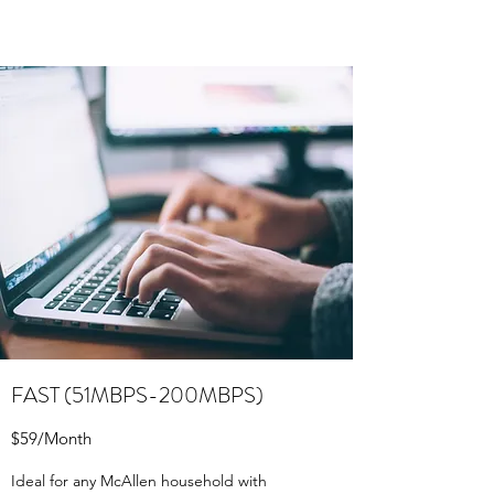
FAST (51MBPS-200MBPS)
$59/Month
Ideal for any McAllen household with