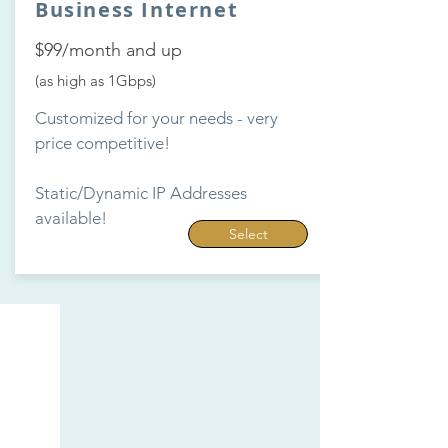
Business Internet
$99/month and up
(as high as 1Gbps)
Customized for your needs - very
price competitive!
Static/Dynamic IP Addresses
available!
Select