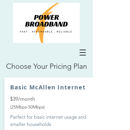
Choose Your Pricing Plan
Basic McAllen Internet
$39/month
(25Mbps-50Mbps)
Perfect for basic internet usage and
smaller households