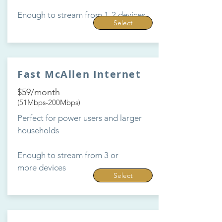
Enough to stream from 1-2 devices
Select
Fast McAllen Internet
$59/month
(51Mbps-200Mbps)
Perfect for power users and larger
households
Enough to stream from 3 or
more devices
Select